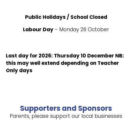
Public Holidays / School Closed
Labour Day
- Monday 26 October
Last day for 2026: Thursday 10 December NB:
this may well extend depending on Teacher
Only days
Supporters and Sponsors
Parents, please support our local businesses