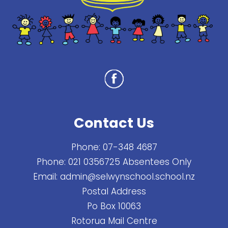
Contact Us
Phone:
07-348 4687
Phone:
021 0356725 Absentees Only
Email:
admin@selwynschool.school.nz
Postal Address
Po Box 10063
Rotorua Mail Centre