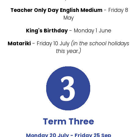
Teacher Only Day English Medium
- Friday 8
May
King's Birthday
- Monday 1 June
Matariki
- Friday 10 July
(in the school holidays
this year.)
Term Three
Monday 20 July - Friday 25 Sep