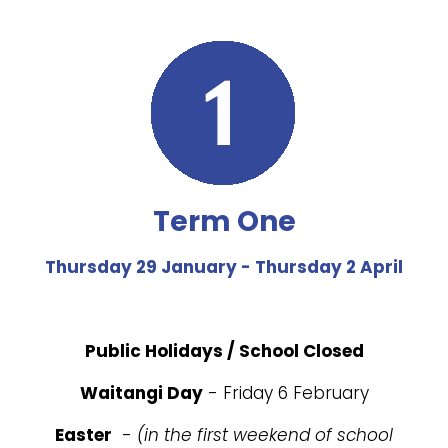
Term One
Thursday 29 January - Thursday 2 April
Public Holidays / School Closed
Waitangi Day
- Friday 6 February
Easter
-
(in the first weekend of school