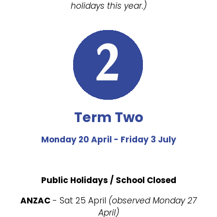
holidays this year.)
Term Two
Monday 20 April - Friday 3 July
Public Holidays / School Closed
ANZAC
- Sat 25 April
(observed Monday 27
April)