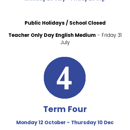
Public Holidays / School Closed
Teacher Only Day English Medium
- Friday 31
July
Term Four
Monday 12 October - Thursday 10 Dec