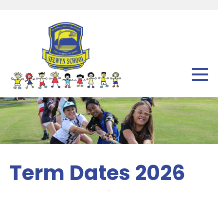
Term Dates 2026