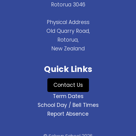
Rotorua 3046
Physical Address
Old Quarry Road,
Rotorua,
New Zealand
Quick Links
Contact Us
Term Dates
School Day / Bell Times
Report Absence
© Selwyn School 2026