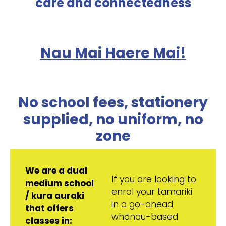
care and connectedness
Nau Mai Haere Mai!
No school fees, stationery
supplied, no uniform, no
zone
We are a dual
If you are looking to
medium school
enrol your tamariki
/ kura auraki
in a go-ahead
that offers
whānau-based
classes in: