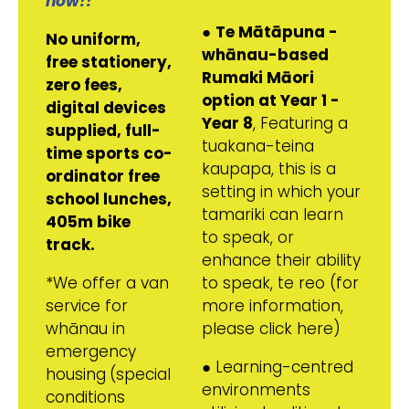
now!!
●
Te Mātāpuna -
No uniform,
whānau-based
free stationery,
Rumaki Māori
zero fees,
option at Year 1 -
digital devices
Year 8
, Featuring a
supplied, full-
tuakana-teina
time sports co-
kaupapa, this is a
ordinator free
setting in which your
school lunches,
tamariki can learn
405m bike
to speak, or
track.
enhance their ability
*We offer a van
to speak, te reo (for
service for
more information,
whānau in
please click here)
emergency
● Learning-centred
housing
(special
environments
conditions