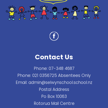
Contact Us
Phone:
07-348 4687
Phone:
021 0356725 Absentees Only
Email:
admin@selwynschool.school.nz
Postal Address
Po Box 10063
Rotorua Mail Centre