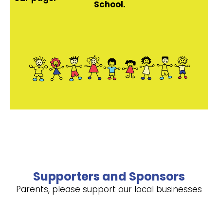
School.
Supporters and Sponsors
Parents, please support our local businesses