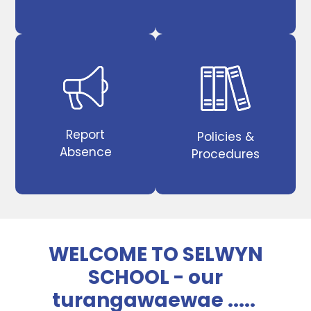
Report
Policies &
Absence
Procedures
WELCOME TO SELWYN
SCHOOL - our
turangawaewae .....