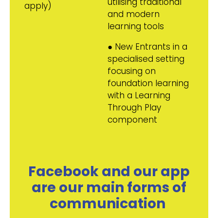
utilising traditional
apply)
and modern
learning tools
● New Entrants in a
specialised setting
focusing on
foundation learning
with a Learning
Through Play
component
Facebook and our app
are our main forms of
communication