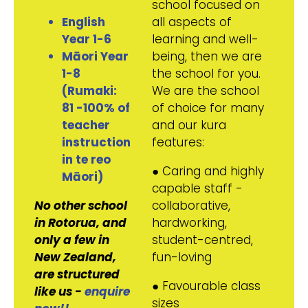
school focused on
English
all aspects of
Year 1-6
learning and well-
Māori Year
being, then we are
1-8
the school for you.
(Rumaki:
We are the school
81 -100% of
of choice for many
teacher
and our kura
instruction
features:
in te reo
● Caring and highly
Māori)
capable staff -
No other school
collaborative,
in Rotorua, and
hardworking,
only a few in
student-centred,
New Zealand,
fun-loving
are structured
● Favourable class
like us -
enquire
sizes