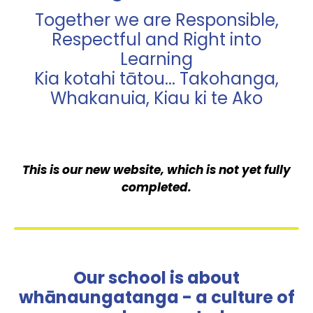
Together we are Responsible,
Respectful and Right into
Learning
Kia kotahi tātou... Takohanga,
Whakanuia, Kiau ki te Ako
This is our new website, which is not yet fully
completed.
Our school is about
whānaungatanga - a culture of