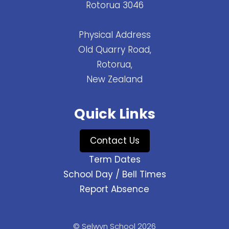
Rotorua 3046
Physical Address
Old Quarry Road,
Rotorua,
New Zealand
Quick Links
Contact Us
Term Dates
School Day / Bell Times
Report Absence
© Selwyn School 2026