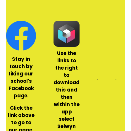
Use the
Stay in
links to
touch by
the right
liking our
to
school's
download
Facebook
this and
page.
then
within the
Click the
app
link above
select
to go to
Selwyn
our page.