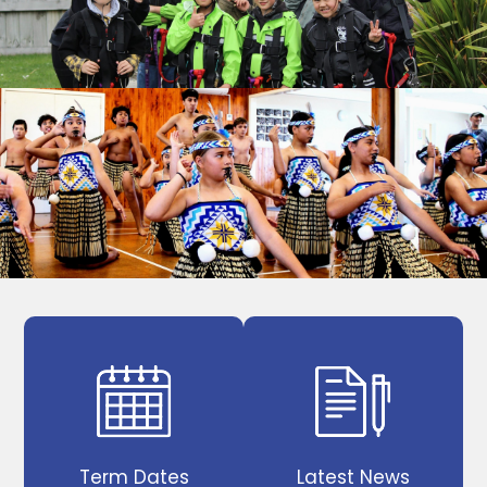
Term Dates
Latest News